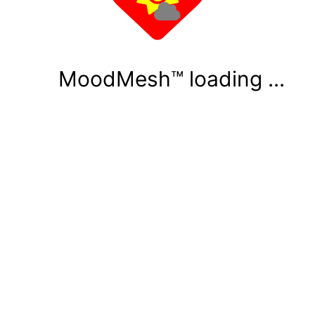
MoodMesh™ loading ...