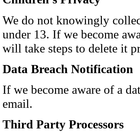
We do not knowingly collec
under 13. If we become awar
will take steps to delete it 
Data Breach Notification
If we become aware of a dat
email.
Third Party Processors