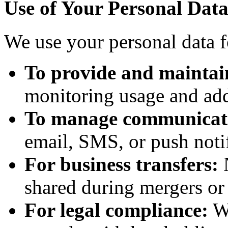
Use of Your Personal Dat
We use your personal data f
To provide and maintai
monitoring usage and addr
To manage communicat
email, SMS, or push notif
For business transfers:
N
shared during mergers or 
For legal compliance:
We