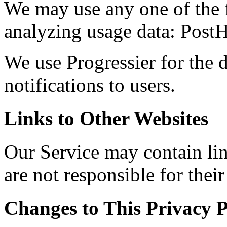
We may use any one of the f
analyzing usage data: PostH
We use Progressier for the d
notifications to users.
Links to Other Websites
Our Service may contain lin
are not responsible for their
Changes to This Privacy P