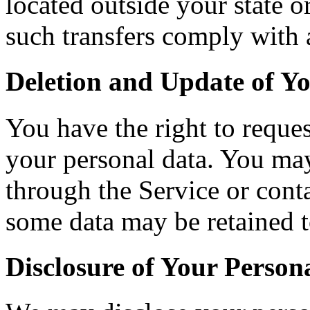
located outside your state o
such transfers comply with 
Deletion and Update of Y
You have the right to reques
your personal data. You may
through the Service or conta
some data may be retained t
Disclosure of Your Person