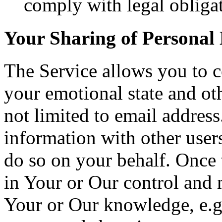
comply with legal obligat
Your Sharing of Personal
The Service allows you to c
your emotional state and ot
not limited to email addres
information with other user
do so on your behalf. Once t
in Your or Our control and 
Your or Our knowledge, e.g.