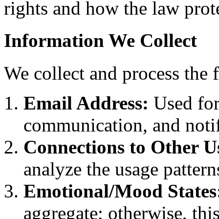
rights and how the law prot
Information We Collect
We collect and process the 
Email Address:
Used for
communication, and notif
Connections to Other U
analyze the usage pattern
Emotional/Mood States
aggregate; otherwise, thi