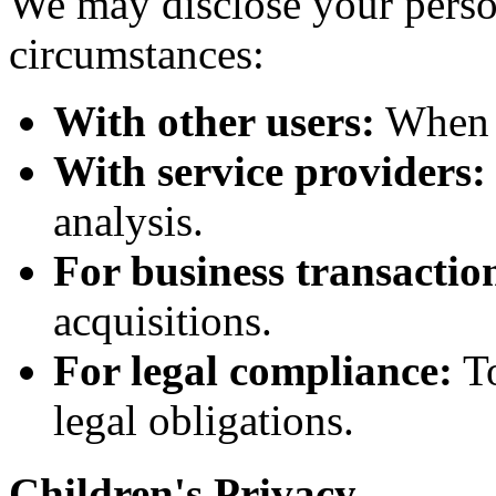
We may disclose your perso
circumstances:
With other users:
When y
With service providers:
analysis.
For business transactio
acquisitions.
For legal compliance:
To
legal obligations.
Children's Privacy