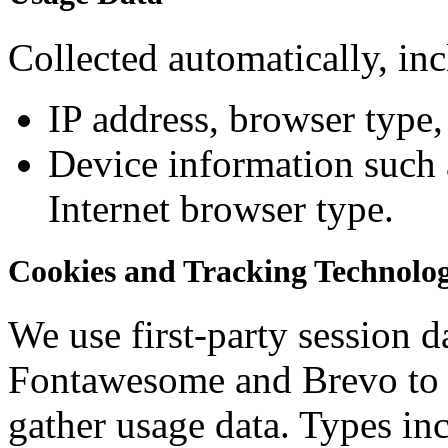
Collected automatically, in
IP address, browser type,
Device information such 
Internet browser type.
Cookies and Tracking Technolog
We use first-party session d
Fontawesome and Brevo to 
gather usage data. Types in