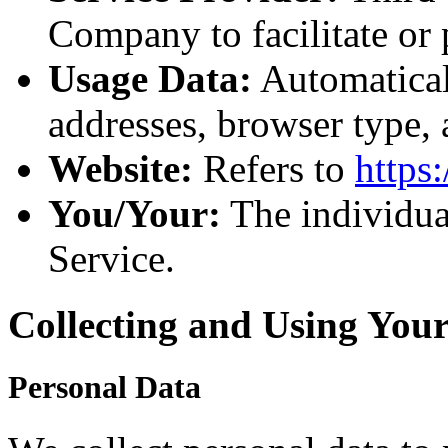
Company to facilitate or 
Usage Data:
Automaticall
addresses, browser type,
Website:
Refers to
https
You/Your:
The individual
Service.
Collecting and Using You
Personal Data