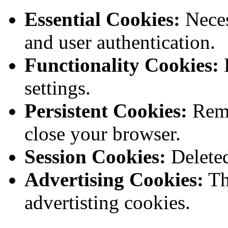
Essential Cookies:
Neces
and user authentication.
Functionality Cookies:
R
settings.
Persistent Cookies:
Rema
close your browser.
Session Cookies:
Deleted
Advertising Cookies:
Th
advertisting cookies.