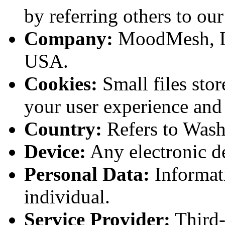
by referring others to our
Company:
MoodMesh, LL
USA.
Cookies:
Small files sto
your user experience and
Country:
Refers to Wash
Device:
Any electronic de
Personal Data:
Informati
individual.
Service Provider:
Third-