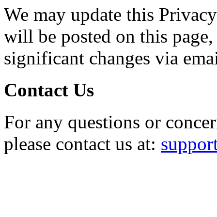
We may update this Privacy
will be posted on this page,
significant changes via emai
Contact Us
For any questions or concer
please contact us at:
suppo