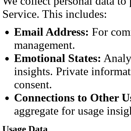
We collect personal data to
Service. This includes:
Email Address:
For comm
management.
Emotional States:
Analyz
insights. Private informa
consent.
Connections to Other U
aggregate for usage insig
Usage Data