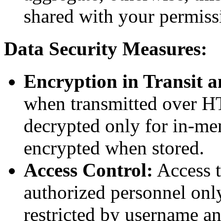
shared with your permiss
Data Security Measures:
Encryption in Transit a
when transmitted over H
decrypted only for in-me
encrypted when stored.
Access Control:
Access to
authorized personnel only
restricted by username a