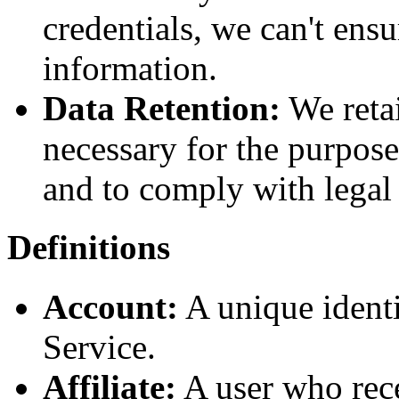
credentials, we can't ensu
information.
Data Retention:
We retai
necessary for the purpose
and to comply with legal 
Definitions
Account:
A unique identi
Service.
Affiliate:
A user who rece