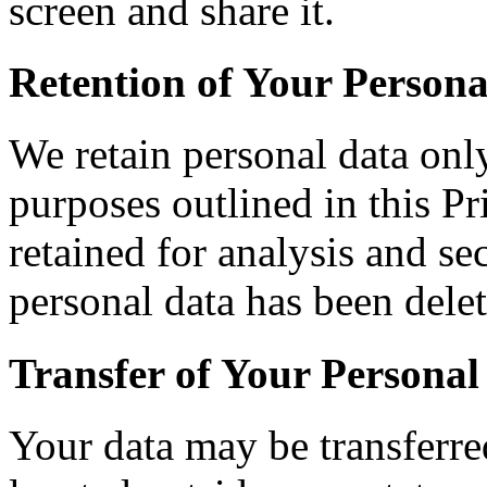
screen and share it.
Retention of Your Persona
We retain personal data only
purposes outlined in this P
retained for analysis and se
personal data has been delet
Transfer of Your Personal
Your data may be transferre