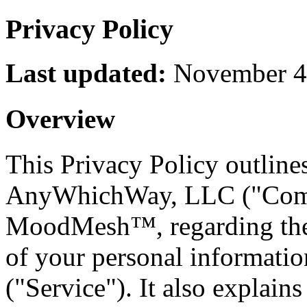
Privacy Policy
Last updated:
November 4
Overview
This Privacy Policy outline
AnyWhichWay, LLC ("Compa
MoodMesh™, regarding the c
of your personal informatio
("Service"). It also explain